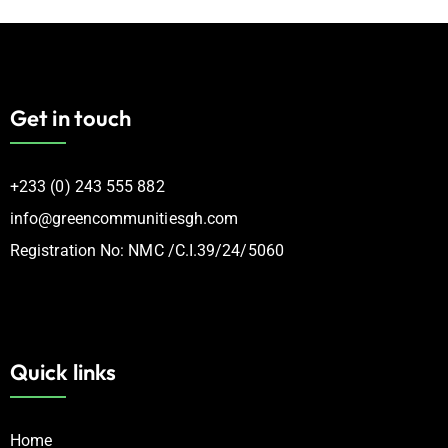
Get in touch
‪+233 (0) 243 555 882
info@greencommunitiesgh.com
Registration No: NMC /C.I.39/24/5060
Quick links
Home