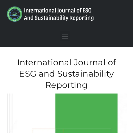
International Journal of
ESG and Sustainability
Reporting