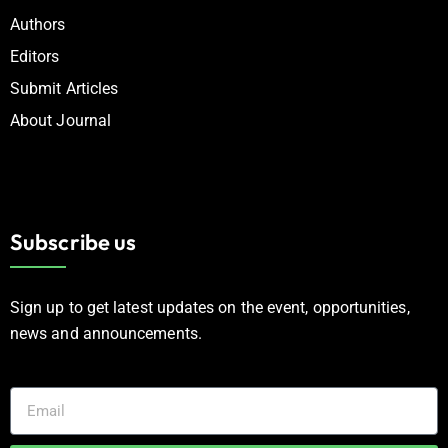
Authors
Editors
Submit Articles
About Journal
Subscribe us
Sign up to get latest updates on the event, opportunities,
news and announcements.