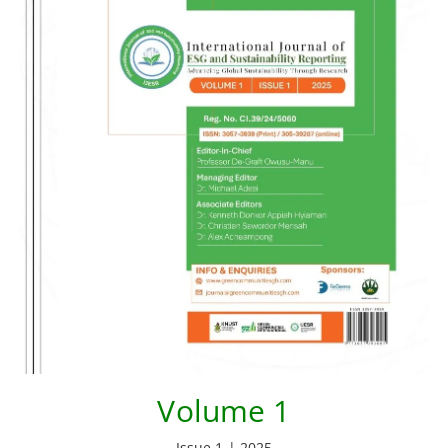
Volume 1
Issue 1 | 2025