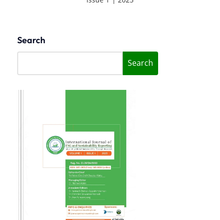
Search
Search