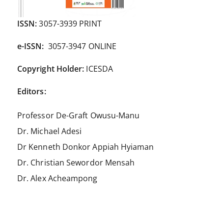
ISSN:
3057-3939 PRINT
e-ISSN:
3057-3947 ONLINE
Copyright Holder:
ICESDA
Editors:
Professor De-Graft Owusu-Manu
Dr. Michael Adesi
Dr Kenneth Donkor Appiah Hyiaman
Dr. Christian Sewordor Mensah
Dr. Alex Acheampong